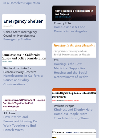
in a Homeless Population
Poverty USA
Homelessness & Food
Deserts in Los Angeles
United State Interagency
Council on Homelessness
Emergency Shelter
CSH
Housing is the Best
Stanford Institute for
Medicine: Supportive
Economic Policy Research
Housing and the Social
Homelessness in California:
Determinants of Health
Causes and Policy
Considerations
Invisible People
Kindness and Dignity Help
All Home
Homeless People More
How Interim and
Than Infantilizing Them
Permanent Housing Can
Work Together to End
Homelessness