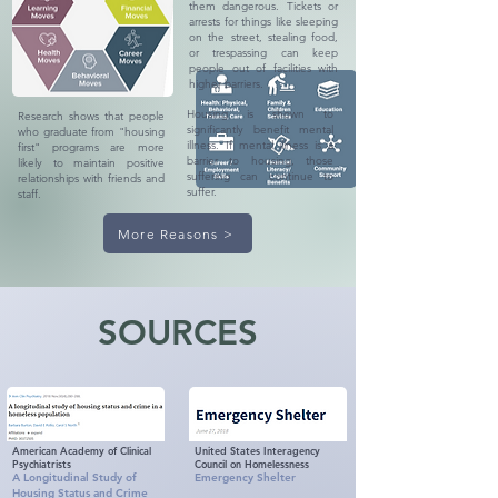
them dangerous. Tickets or
arrests for things like sleeping
on the street, stealing food,
or trespassing can keep
people out of facilities with
higher barriers.
Housing is shown to
Research shows that people
significantly benefit mental
who graduate from "housing
illness. If mental illness is a
first" programs are more
barrier to housing, those
likely to maintain positive
suffering can continue to
relationships with friends and
suffer.
staff.
More Reasons >
SOURCES
American Academy of Clinical
United States Interagency
Psychiatrists
Council on Homelessness
A Longitudinal Study of
Emergency Shelter
Housing Status and Crime