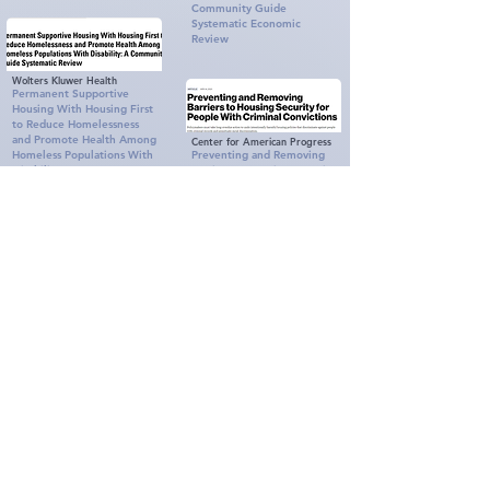
Community Guide
Systematic Economic
Review
Wolters Kluwer Health
Permanent Supportive
Housing With Housing First
to Reduce Homelessness
and Promote Health Among
Center for American Progress
Homeless Populations With
Preventing and Removing
Disability
Barriers to Housing Security
for People With Criminal
Convictions
Center for American Progress
Preventing and Removing
Barriers to Housing Security
Seattle University School of
for People With Criminal
Law
Shut Out: How Barriers
Convictions
Often Prevent Meaningful
Access to Emergency
Shelter
The Framework for an
Equitable Homelessness
Response
Reimagining Interim
United State Interagency
Housing: Stages and Action