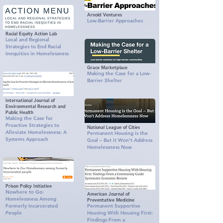
Arnold Ventures
Low‑Barrier Approaches
Racial Equity Action Lab
Local and Regional
Strategies to End Racial
Inequities in Homelessness
Grace Marketplace
Making the Case for a Low-
Barrier Shelter
International Journal of
Environmental Research and
Public Health
Making the Case for
Proactive Strategies to
National League of Cities
Alleviate Homelessness: A
Permanent Housing is the
Systems Approach
Goal – But it Won’t Address
Homelessness Now
Prison Policy Initiative
Nowhere to Go:
American Journal of
Homelessness Among
Preventative Medicine
Formerly Incarcerated
Permanent Supportive
People
Housing With Housing First:
Findings From a