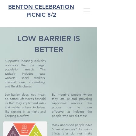
BENTON CELEBRATION
PICNIC 8/2
LOW BARRIER IS
BETTER
Supportive housing includes
resources that the target
population needs. This
typically includes case
workers, social workers,
medical care, counselling,
and life skills classes.
Low-barrier does not mean
By meeting people where
no barrier. LifeMoves has told
they are at and providing
us that they implement rules
supportive services, this
that residents have to follow,
program can be more
like signing in at night and
effective at helping the
keeping a curfew.
people who need it most.
Many unhoused people have
"criminal records" for minor
things that do not make