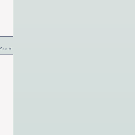
See All