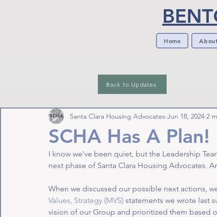
BENT
Home
Abou
Back to Updates
Santa Clara Housing Advocates
Jun 18, 2024
2 m
SCHA Has A Plan!
I know we've been quiet, but the Leadership Team
next phase of Santa Clara Housing Advocates. And
When we discussed our possible next actions, we
Values, Strategy (MVS)
 statements we wrote last s
vision of our Group and prioritized them based o