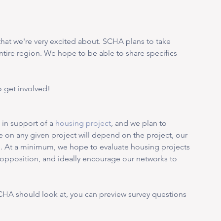
t that we're very excited about. SCHA plans to take 
entire region. We hope to be able to share specifics 
 get involved! 
in support of a 
housing project
, and we plan to 
ke on any given project will depend on the project, our 
S
. At a minimum, we hope to evaluate housing projects 
r opposition, and ideally encourage our networks to 
SCHA should look at, you can preview survey questions 