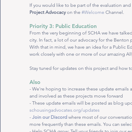
If you would like to be part of the evaluation an
Project Advocacy
 on the 
#Welcome
 Channel.
Priority 3: Public Education
From the very beginning of SCHA we have talked 
city. In fact, a lot of our advocacy for the Bento
With that in mind, we have an idea for a Public E
work closely with one or more of our amazing All
Stay tuned for updates on this project and how to
Also
- We're hoping to increase these update emails 
and involved as these projects move forward
- These update emails will be posted as blog upd
schousingadvocates.org/updates
- 
Join our Discord
 where most of our conversatio
more frequently than these emails. You can select
- Help SCHA grow: Tell your friends to join our em