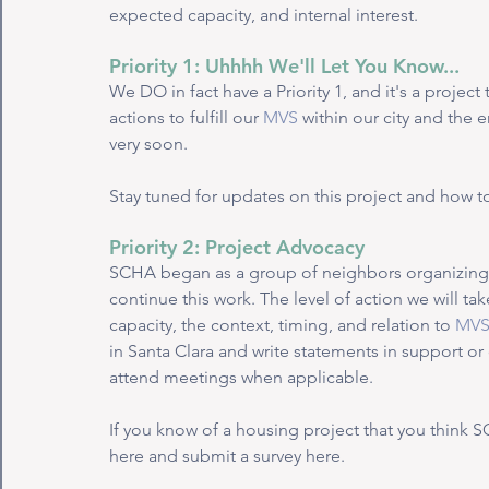
expected capacity, and internal interest. 
Priority 1: Uhhhh We'll Let You Know...
We DO in fact have a Priority 1, and it's a projec
actions to fulfill our 
MVS
 within our city and the 
very soon. 
Stay tuned for updates on this project and how to
Priority 2: Project Advocacy
SCHA began as a group of neighbors organizing 
continue this work. The level of action we will ta
capacity, the context, timing, and relation to 
MV
in Santa Clara and write statements in support o
attend meetings when applicable. 
If you know of a housing project that you think 
here and submit a survey here. 