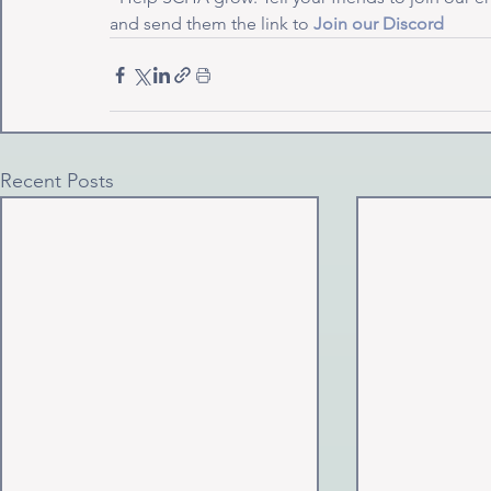
and send them the link to 
Join our Discord
Recent Posts