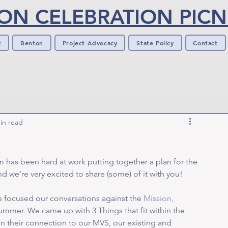
ON CELEBRATION PICNI
t
Benton
Project Advocacy
State Policy
Contact
in read
 has been hard at work putting together a plan for the 
 we're very excited to share (some) of it with you! 
 focused our conversations against the 
Mission, 
ummer. We came up with 3 Things that fit within the 
n their connection to our MVS, our existing and 