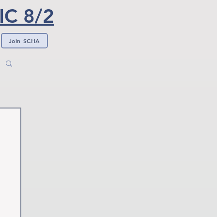
C 8/2
Join SCHA