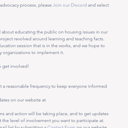
d advocacy process, please 
Join our Discord
and select 
about educating the public on housing issues in our 
n project revolved around learning and teaching facts. 
ducation session that is in the works, and we hope to 
y organizations to implement it. 
 get involved! 
at a reasonable frequency to keep everyone informed 
ates on our website at 
ns and action will be taking place, and to get updates 
 the level of involvement you want to participate at. 
ail list by submitting a 
Contact Form
 on our website 